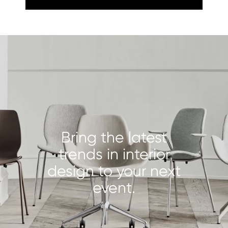
Bring the latest
trends in interior
design to your next
event.