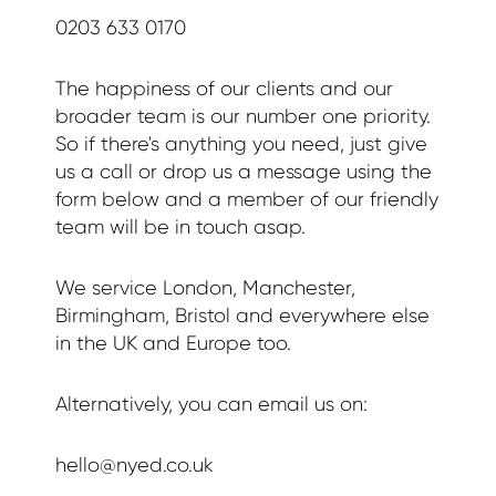
0203 633 0170
The happiness of our clients and our
broader team is our number one priority.
So if there's anything you need, just give
us a call or drop us a message using the
form below and a member of our friendly
team will be in touch asap.
We service London, Manchester,
Birmingham, Bristol and everywhere else
in the UK and Europe too.
Alternatively, you can email us on:
hello@nyed.co.uk