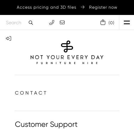
Access pricing and 3D files
Register now
(
0
)
CONTACT
Customer Support