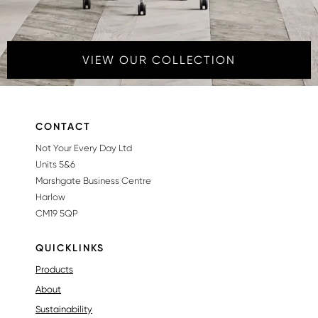
VIEW OUR COLLECTION
CONTACT
Not Your Every Day Ltd
Units 5&6
Marshgate Business Centre
Harlow
CM19 5QP
QUICKLINKS
Products
About
Sustainability