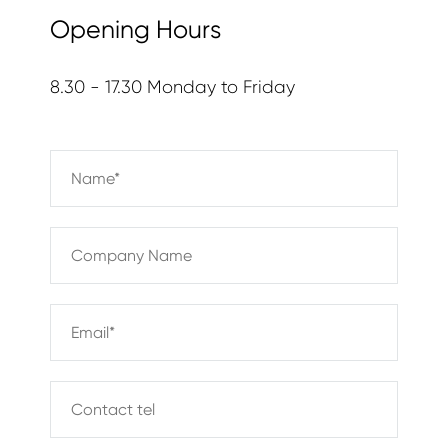
Opening Hours
8.30 - 17.30 Monday to Friday