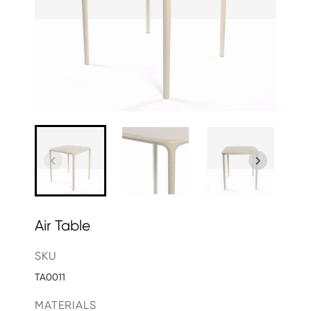
Air Table
SKU
TA0011
MATERIALS