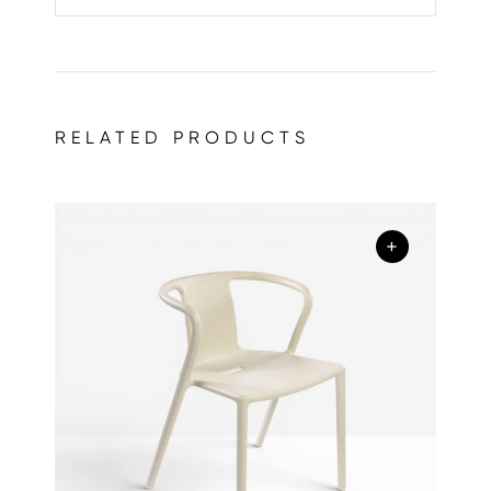
RELATED PRODUCTS
+