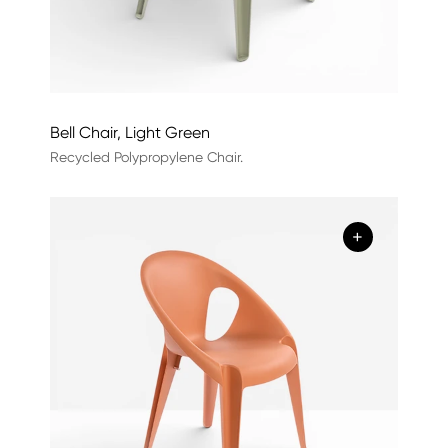
Bell Chair, Light Green
Recycled Polypropylene Chair.
+