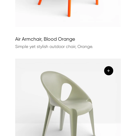
Air Armchair, Blood Orange
Simple yet stylish outdoor chair, Orange.
+