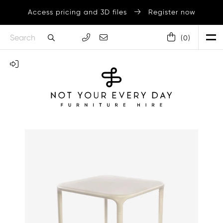
Access pricing and 3D files
Register now
(
0
)