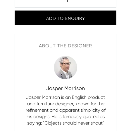
ADD TO ENQUIRY
ABOUT THE DESIGNER
Jasper Morrison
Jasper Morrison is an English product
and furniture designer, known for the
refinement and apparent simplicity of
his designs. He is famously quoted as
saying: "Objects should never shout"