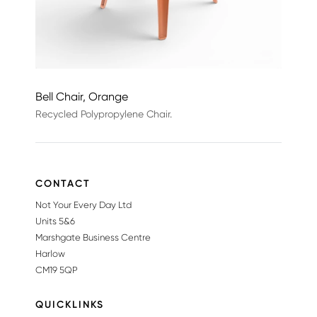
Bell Chair, Orange
Recycled Polypropylene Chair.
CONTACT
Not Your Every Day Ltd
Units 5&6
Marshgate Business Centre
Harlow
CM19 5QP
QUICKLINKS