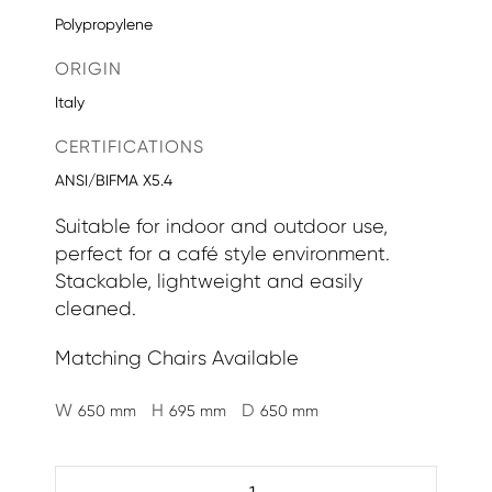
Polypropylene
ORIGIN
Italy
CERTIFICATIONS
ANSI/BIFMA X5.4
Suitable for indoor and outdoor use,
perfect for a café style environment.
Stackable, lightweight and easily
cleaned.
Matching Chairs Available
W
H
D
650 mm
695 mm
650 mm