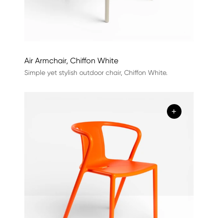
Air Armchair, Chiffon White
Simple yet stylish outdoor chair, Chiffon White.
+