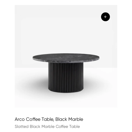
+
Arco Coffee Table, Black Marble
Slatted Black Marble Coffee Table