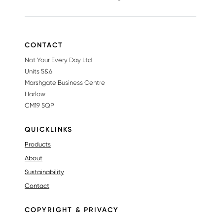
CONTACT
Not Your Every Day Ltd
Units 5&6
Marshgate Business Centre
Harlow
CM19 5QP
QUICKLINKS
Products
About
Sustainability
Contact
COPYRIGHT & PRIVACY