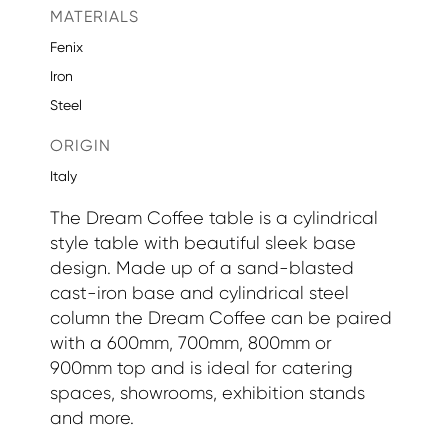
MATERIALS
Fenix
Iron
Steel
ORIGIN
Italy
The Dream Coffee table is a cylindrical
style table with beautiful sleek base
design. Made up of a sand-blasted
cast-iron base and cylindrical steel
column the Dream Coffee can be paired
with a 600mm, 700mm, 800mm or
900mm top and is ideal for catering
spaces, showrooms, exhibition stands
and more.