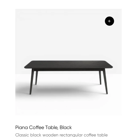
+
Piana Coffee Table, Black
Classic black wooden rectangular coffee table