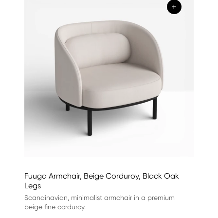
+
Fuuga Armchair, Beige Corduroy, Black Oak
Legs
Scandinavian, minimalist armchair in a premium
beige fine corduroy.