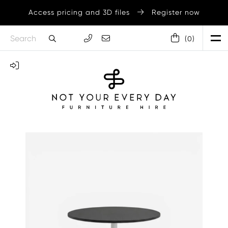
Access pricing and 3D files
Register now
(
0
)