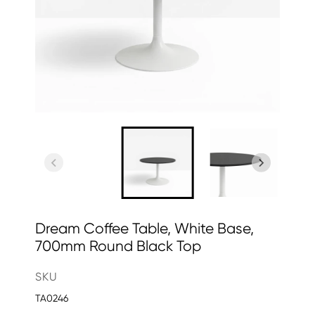
Dream Coffee Table, White Base,
700mm Round Black Top
SKU
TA0246