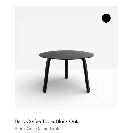
+
Bella Coffee Table, Black Oak
Black Oak Coffee Table