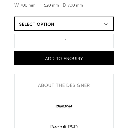
W
H
D
700 mm
520 mm
700 mm
SELECT OPTION
ADD TO ENQUIRY
ABOUT THE DESIGNER
Pedrali R&D