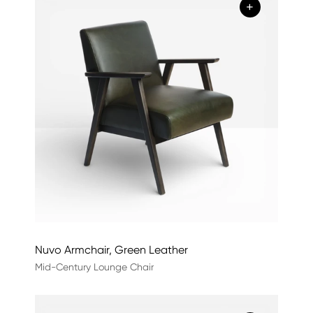
+
Nuvo Armchair, Green Leather
Mid-Century Lounge Chair