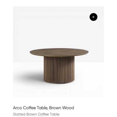
+
Arco Coffee Table, Brown Wood
Slatted Brown Coffee Table