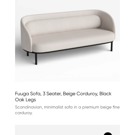
Fuuga Sofa, 3 Seater, Beige Corduroy, Black
Oak Legs
Scandinavian, minimalist sofa in a premium beige fine
corduroy.