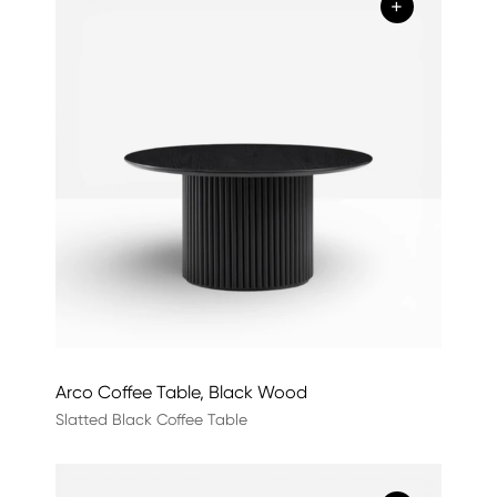
+
Arco Coffee Table, Black Wood
Slatted Black Coffee Table