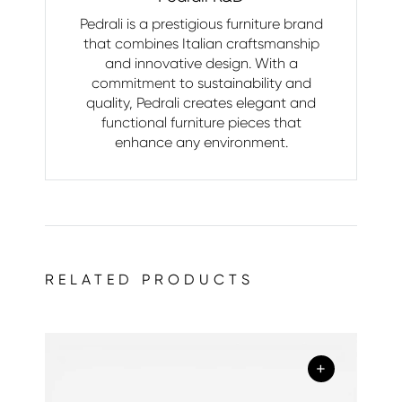
Pedrali is a prestigious furniture brand
that combines Italian craftsmanship
and innovative design. With a
commitment to sustainability and
quality, Pedrali creates elegant and
functional furniture pieces that
enhance any environment.
RELATED PRODUCTS
+