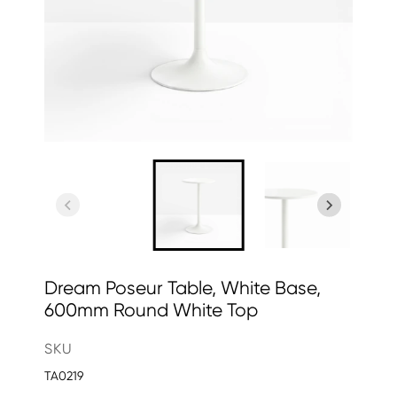
Dream Poseur Table, White Base,
600mm Round White Top
SKU
TA0219