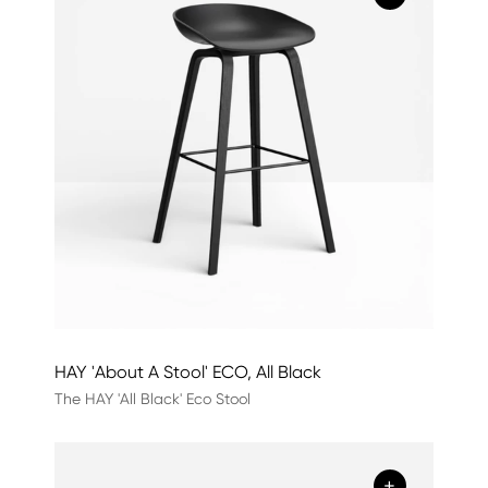
HAY 'About A Stool' ECO, All Black
The HAY 'All Black' Eco Stool
+