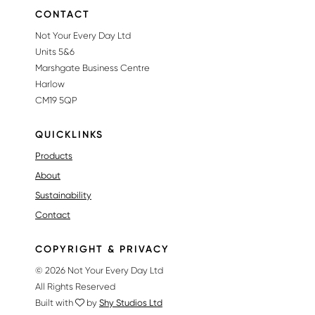
CONTACT
Not Your Every Day Ltd
Units 5&6
Marshgate Business Centre
Harlow
CM19 5QP
QUICKLINKS
Products
About
Sustainability
Contact
COPYRIGHT & PRIVACY
© 2026 Not Your Every Day Ltd
All Rights Reserved
Built with
by
Shy Studios Ltd