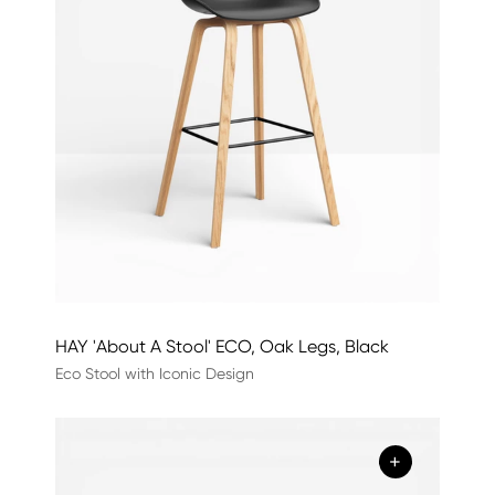
HAY 'About A Stool' ECO, Oak Legs, Black
Eco Stool with Iconic Design
+