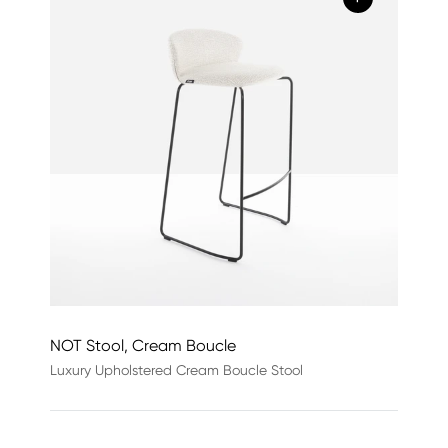
NOT Stool, Cream Boucle
Luxury Upholstered Cream Boucle Stool