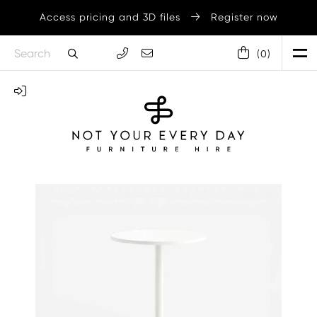
Access pricing and 3D files
Register now
(
0
)