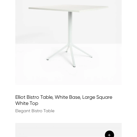
Elliot Bistro Table, White Base, Large Square
White Top
Elegant Bistro Table
+