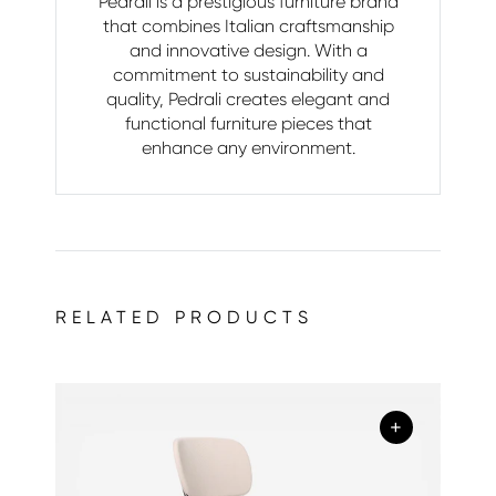
Pedrali is a prestigious furniture brand
that combines Italian craftsmanship
and innovative design. With a
commitment to sustainability and
quality, Pedrali creates elegant and
functional furniture pieces that
enhance any environment.
RELATED PRODUCTS
+