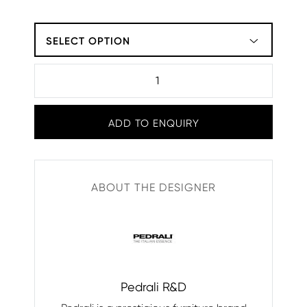
SELECT OPTION
ADD TO ENQUIRY
ABOUT THE DESIGNER
Pedrali R&D