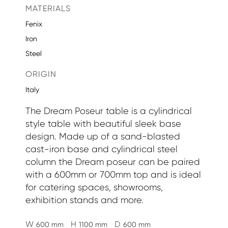
MATERIALS
Fenix
Iron
Steel
ORIGIN
Italy
The Dream Poseur table is a cylindrical
style table with beautiful sleek base
design. Made up of a sand-blasted
cast-iron base and cylindrical steel
column the Dream poseur can be paired
with a 600mm or 700mm top and is ideal
for catering spaces, showrooms,
exhibition stands and more.
W
H
D
600 mm
1100 mm
600 mm