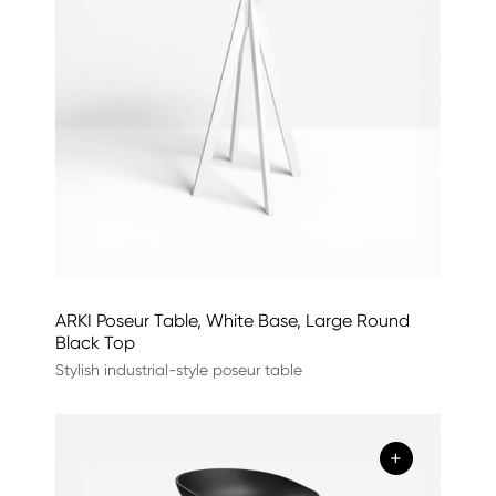
ARKI Poseur Table, White Base, Large Round
Black Top
Stylish industrial-style poseur table
+