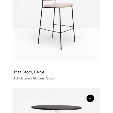
Jazz Stool, Beige
Upholstered Modern Stool
+