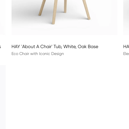
s
HAY 'About A Chair' Tub, White, Oak Base
HA
Eco Chair with Iconic Design
Ele