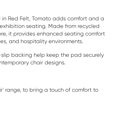
d in Red Felt, Tomato adds comfort and a
exhibition seating. Made from recycled
ore, it provides enhanced seating comfort
es, and hospitality environments.
i-slip backing help keep the pad securely
ntemporary chair designs.
r' range, to bring a touch of comfort to