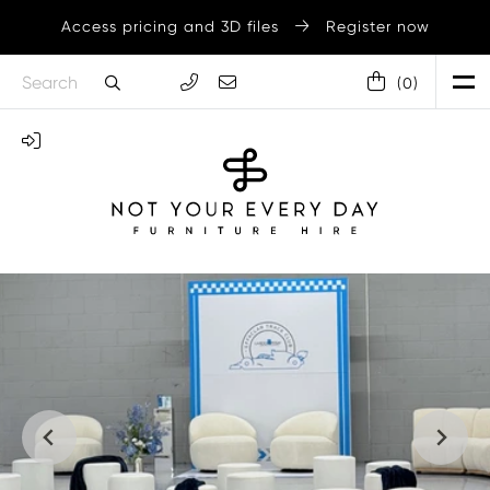
Access pricing and 3D files
Register now
(
0
)