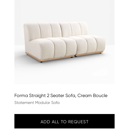
Forma Straight 2 Seater Sofa, Cream Boucle
Statement Modular Sofa
ADD ALL TO REQUEST