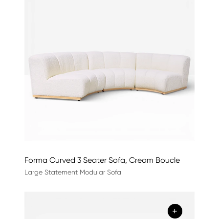
Forma Curved 3 Seater Sofa, Cream Boucle
Large Statement Modular Sofa
+