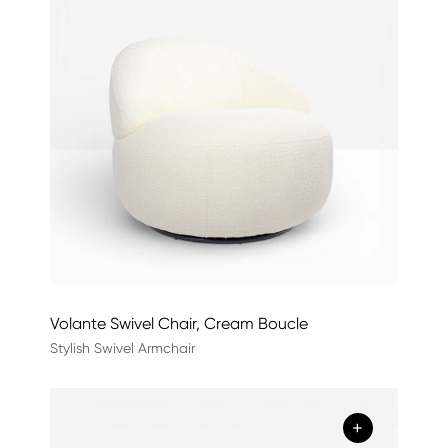
Volante Swivel Chair, Cream Boucle
Stylish Swivel Armchair
+