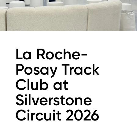
La Roche-
Posay Track
Club at
Silverstone
Circuit 2026