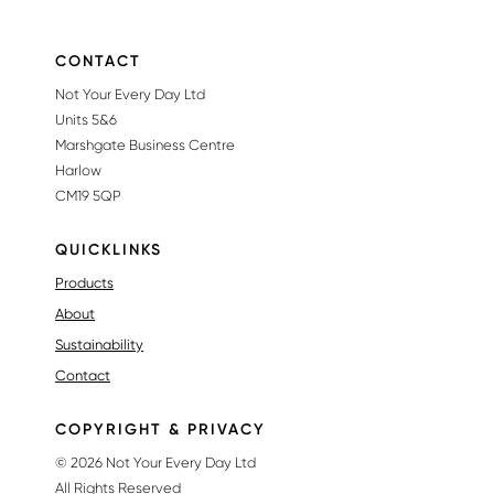
CONTACT
Not Your Every Day Ltd
Units 5&6
Marshgate Business Centre
Harlow
CM19 5QP
QUICKLINKS
Products
About
Sustainability
Contact
COPYRIGHT & PRIVACY
© 2026 Not Your Every Day Ltd
All Rights Reserved