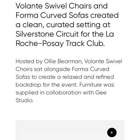
Volante Swivel Chairs and
Forma Curved Sofas created
a clean, curated setting at
Silverstone Circuit for the La
Roche-Posay Track Club.
Hosted by Ollie Bearman, Volante Swivel
Chairs sat alongside Forma Curved
Sofas to create a relaxed and refined
backdrop for the event. Furniture was
supplied in collaboration with Gee
Studio.
+