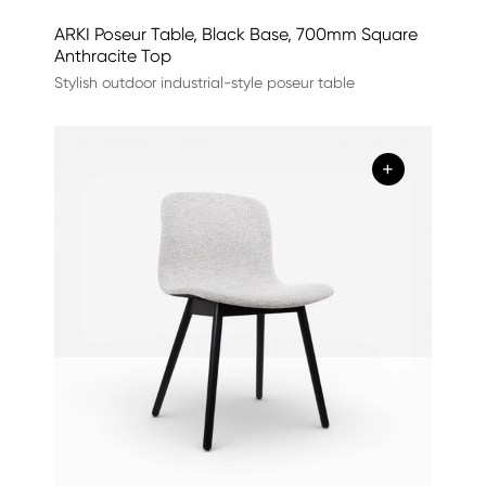
ARKI Poseur Table, Black Base, 700mm Square
Anthracite Top
Stylish outdoor industrial-style poseur table
+