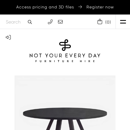
Access pricing and 3D files
Register now
(
0
)