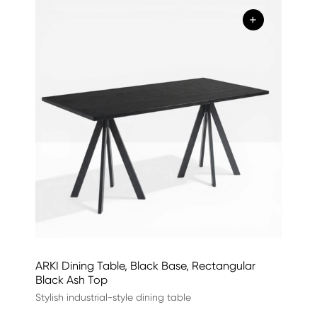
+
ARKI Dining Table, Black Base, Rectangular
Black Ash Top
Stylish industrial-style dining table