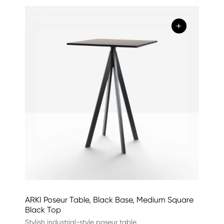
+
ARKI Poseur Table, Black Base, Medium Square
Black Top
Stylish industrial-style poseur table