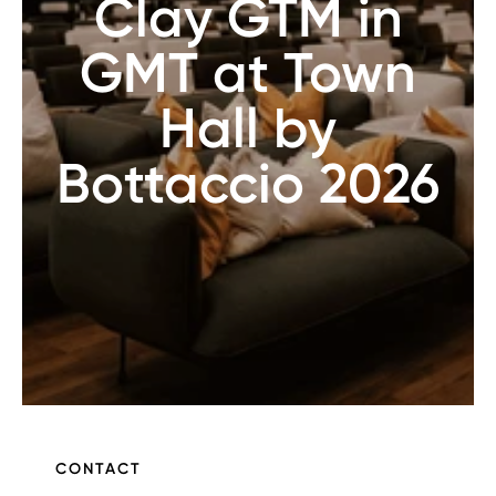
Clay GTM in
GMT at Town
Hall by
Bottaccio 2026
CONTACT