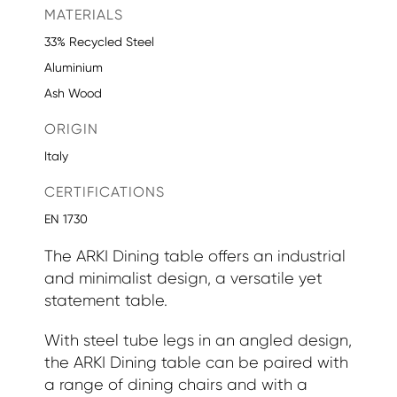
MATERIALS
33% Recycled Steel
Aluminium
Ash Wood
ORIGIN
Italy
CERTIFICATIONS
EN 1730
The ARKI Dining table offers an industrial
and minimalist design, a versatile yet
statement table.
With steel tube legs in an angled design,
the ARKI Dining table can be paired with
a range of dining chairs and with a