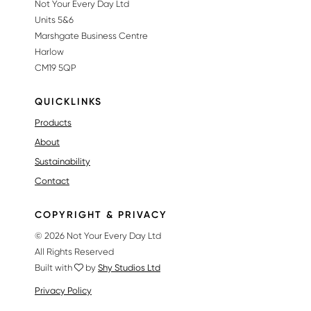
Not Your Every Day Ltd
Units 5&6
Marshgate Business Centre
Harlow
CM19 5QP
QUICKLINKS
Products
About
Sustainability
Contact
COPYRIGHT & PRIVACY
© 2026 Not Your Every Day Ltd
All Rights Reserved
Built with
by
Shy Studios Ltd
Privacy Policy