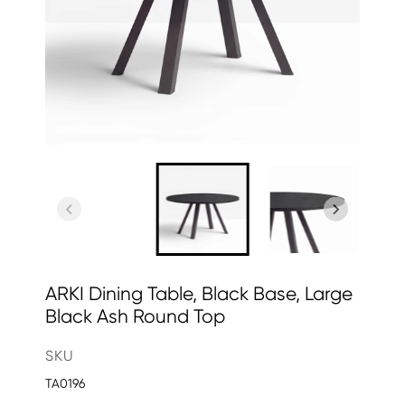
ARKI Dining Table, Black Base, Large
Black Ash Round Top
SKU
TA0196