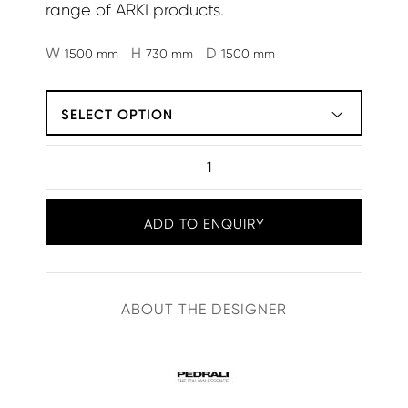
range of ARKI products.
W
H
D
1500 mm
730 mm
1500 mm
SELECT OPTION
ADD TO ENQUIRY
ABOUT THE DESIGNER