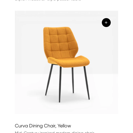
+
Curva Dining Chair, Yellow
Mid-Century inspired modern dining chair