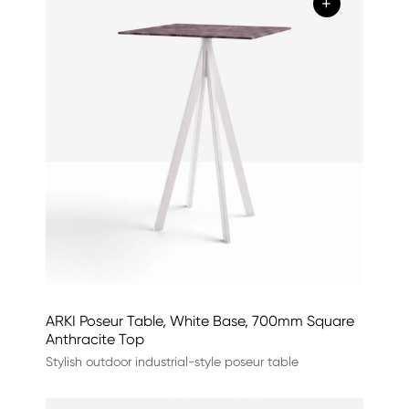
+
ARKI Poseur Table, White Base, 700mm Square
Anthracite Top
Stylish outdoor industrial-style poseur table