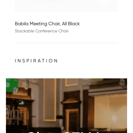
Babila Meeting Chair, All Black
Stackable Conference Chair
INSPIRATION