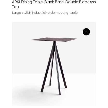
ARKI Dining Table, Black Base, Double Black Ash
Top
Large stylish industrial-style meeting table
+