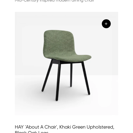
+
HAY 'About A Chair', Khaki Green Upholstered,
Black Oak Legs