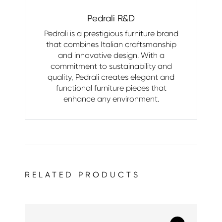
Pedrali R&D
Pedrali is a prestigious furniture brand
that combines Italian craftsmanship
and innovative design. With a
commitment to sustainability and
quality, Pedrali creates elegant and
functional furniture pieces that
enhance any environment.
RELATED PRODUCTS