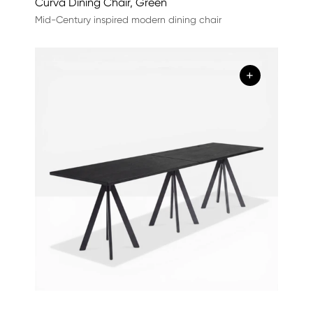
Curva Dining Chair, Green
Mid-Century inspired modern dining chair
+