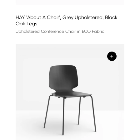
HAY 'About A Chair', Grey Upholstered, Black
Oak Legs
Upholstered Conference Chair in ECO Fabric
+