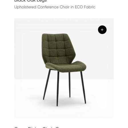
Upholstered Conference Chair in ECO Fabric
+