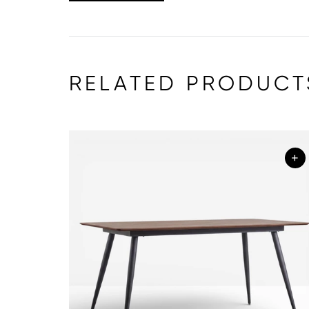
RELATED PRODUCT
+