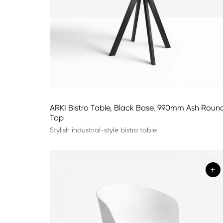
ARKI Bistro Table, Black Base, 990mm Ash Roun
Top
Stylish industrial-style bistro table
+