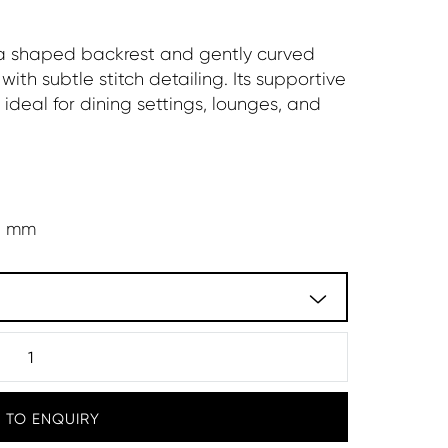
 a shaped backrest and gently curved
with subtle stitch detailing. Its supportive
ideal for dining settings, lounges, and
5 mm
 TO ENQUIRY