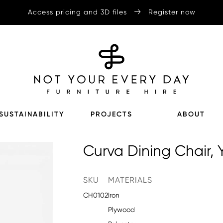
Access pricing and 3D files
Register now
SUSTAINABILITY
PROJECTS
ABOUT
Curva Dining Chair, 
SKU
MATERIALS
CH0102
Iron
Plywood