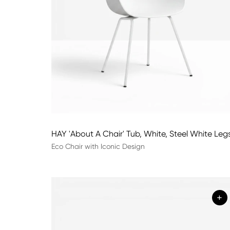
HAY 'About A Chair' Tub, White, Steel White Leg
Eco Chair with Iconic Design
+