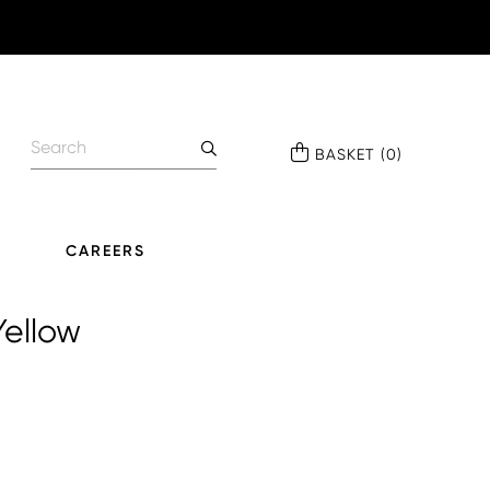
BASKET
(
0
)
CAREERS
Yellow