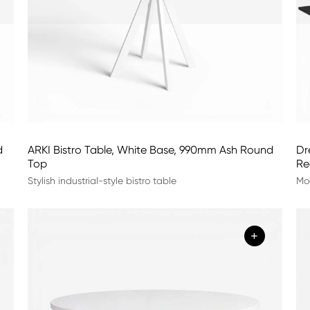
d
ARKI Bistro Table, White Base, 990mm Ash Round
Dr
Top
Re
Stylish industrial-style bistro table
Mod
+