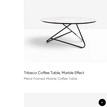
Tribeca Coffee Table, Marble Effect
Metal Framed Marble Coffee Table
+