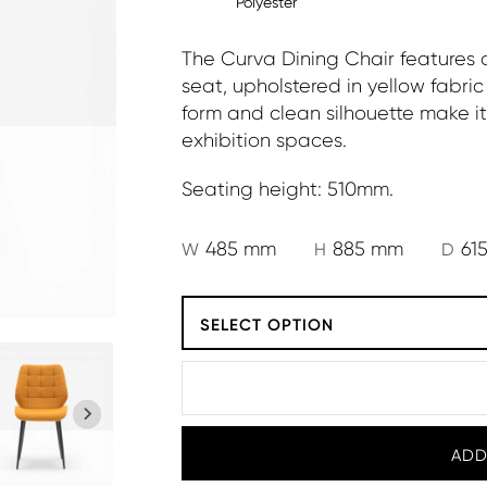
Polyester
The Curva Dining Chair features
seat, upholstered in yellow fabric 
form and clean silhouette make it 
exhibition spaces.
Seating height: 510mm.
485 mm
885 mm
61
W
H
D
SELECT OPTION
ADD