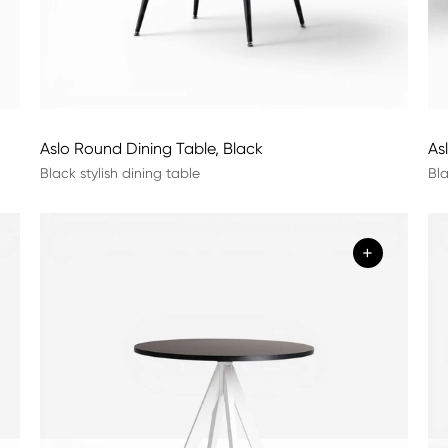
Aslo Round Dining Table, Black
As
Black stylish dining table
Bla
+