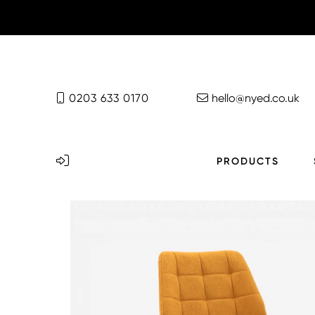
0203 633 0170
hello@nyed.co.uk
PRODUCTS