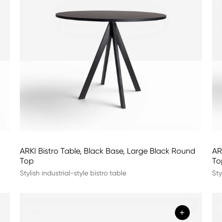
ARKI Bistro Table, Black Base, Large Black Round
AR
Top
To
Stylish industrial-style bistro table
Sty
+