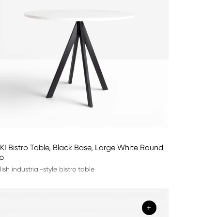
KI Bistro Table, Black Base, Large White Round
p
lish industrial-style bistro table
+