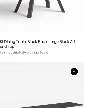
KI Dining Table, Black Base, Large Black Ash
und Top
lish industrial-style dining table
+