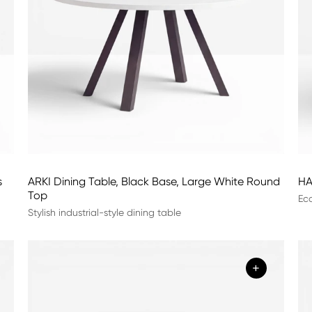
s
ARKI Dining Table, Black Base, Large White Round
HA
Top
Eco
Stylish industrial-style dining table
+