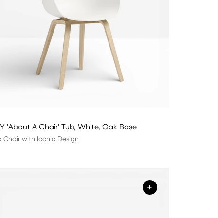
Y 'About A Chair' Tub, White, Oak Base
 Chair with Iconic Design
+