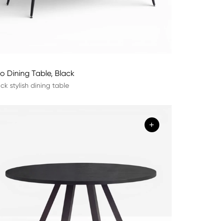
lo Dining Table, Black
ck stylish dining table
+