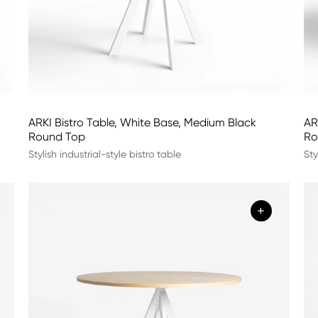
ARKI Bistro Table, White Base, Medium Black
AR
Round Top
Ro
Stylish industrial-style bistro table
Sty
+