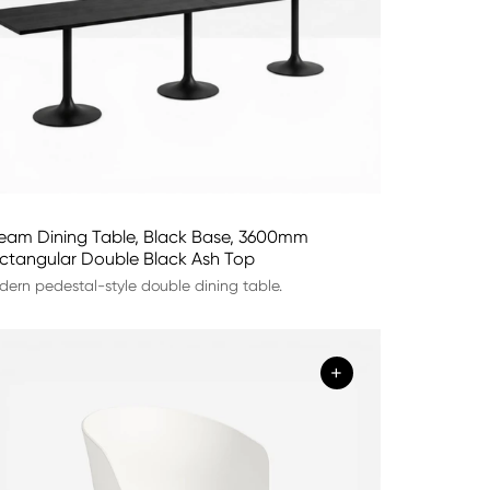
eam Dining Table, Black Base, 3600mm
ctangular Double Black Ash Top
ern pedestal-style double dining table.
+