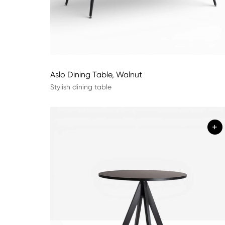
Aslo Dining Table, Walnut
Stylish dining table
+