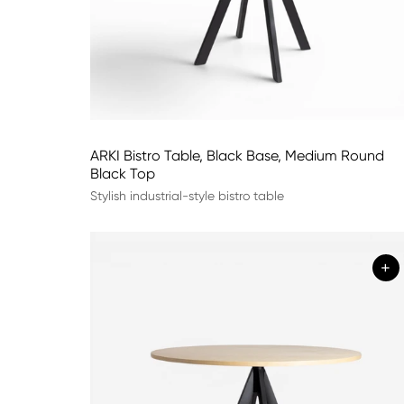
ARKI Bistro Table, Black Base, Medium Round
Black Top
Stylish industrial-style bistro table
+