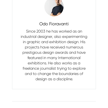
Odo Fioravanti
Since 2003 he has worked as an
industrial designer, also experimenting
in graphic and exhibition design. His
projects have received numerous
prestigious design awards and have
featured in many International
exhibitions. He also works as a
freelance journalist trying to explore
and to change the boundaries of
design as a discipline.