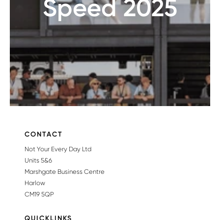
Speed 2025
CONTACT
Not Your Every Day Ltd
Units 5&6
Marshgate Business Centre
Harlow
CM19 5QP
QUICKLINKS