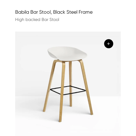
Babila Bar Stool, Black Steel Frame
High backed Bar Stool
+