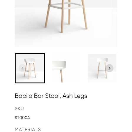
Babila Bar Stool, Ash Legs
SKU
ST0004
MATERIALS