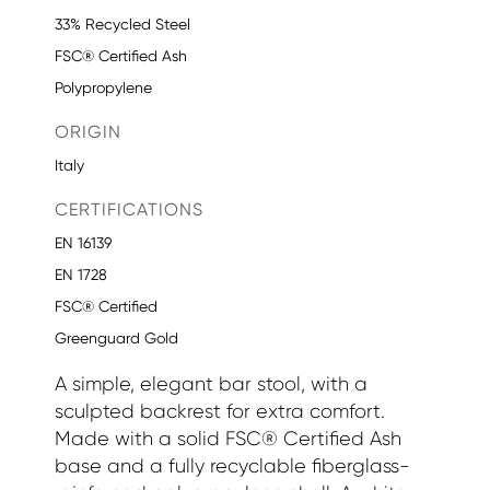
33% Recycled Steel
FSC® Certified Ash
Polypropylene
ORIGIN
Italy
CERTIFICATIONS
EN 16139
EN 1728
FSC® Certified
Greenguard Gold
A simple, elegant bar stool, with a
sculpted backrest for extra comfort.
Made with a solid FSC® Certified Ash
base and a fully recyclable fiberglass-