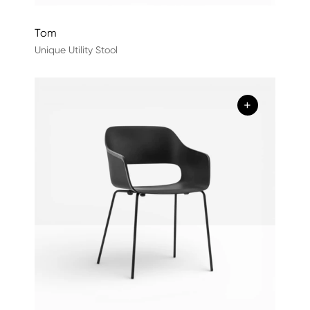
Tom
Unique Utility Stool
+