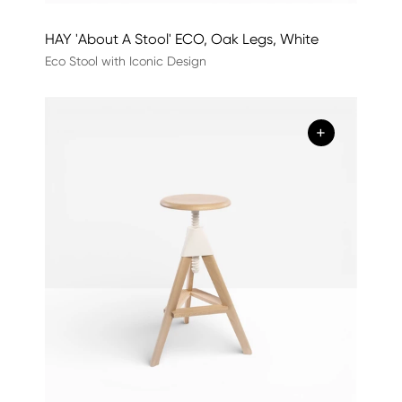
HAY 'About A Stool' ECO, Oak Legs, White
Eco Stool with Iconic Design
+