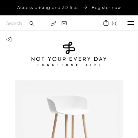
Access pricing and 3D files
Register now
(
0
)