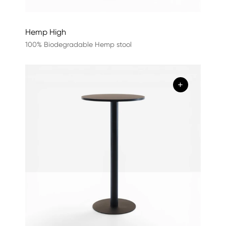
Hemp High
100% Biodegradable Hemp stool
+