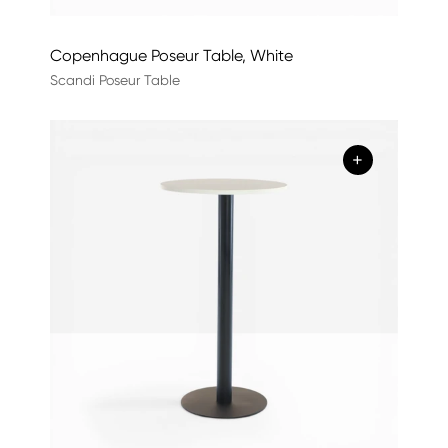
Copenhague Poseur Table, White
Scandi Poseur Table
+