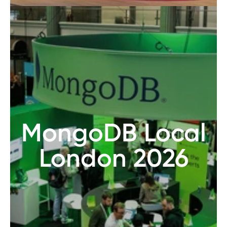
MongoDB Local
London 2026