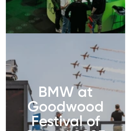
BMW at
Goodwood
Festival of