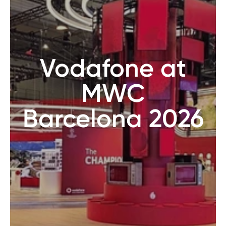
Vodafone at
MWC
Barcelona 2026