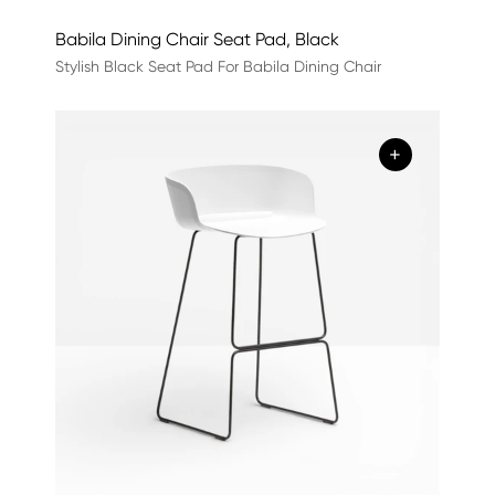
Babila Dining Chair Seat Pad, Black
Stylish Black Seat Pad For Babila Dining Chair
+