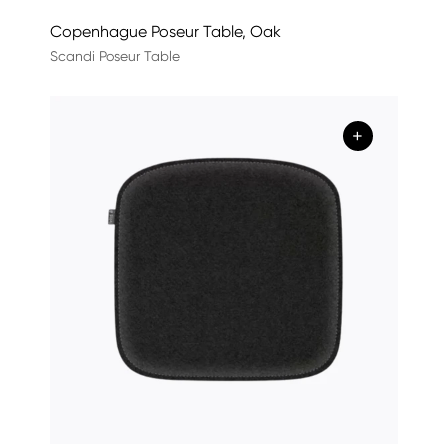
Copenhague Poseur Table, Oak
Scandi Poseur Table
+