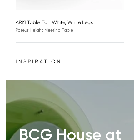
ARKI Table, Tall, White, White Legs
Poseur Height Meeting Table
INSPIRATION
BCG House at