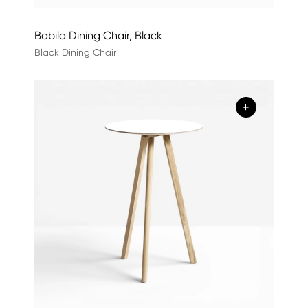
Babila Dining Chair, Black
Black Dining Chair
+