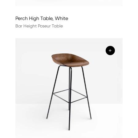
Perch High Table, White
Bar Height Poseur Table
+