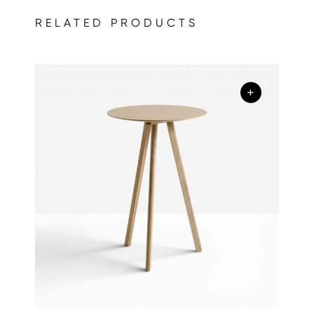
RELATED PRODUCTS
+