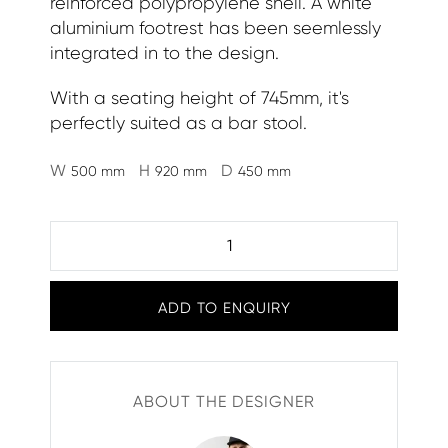
reinforced polypropylene shell. A white
aluminium footrest has been seemlessly
integrated in to the design.
With a seating height of 745mm, it's
perfectly suited as a bar stool.
W
H
D
500 mm
920 mm
450 mm
ADD TO ENQUIRY
ABOUT THE DESIGNER