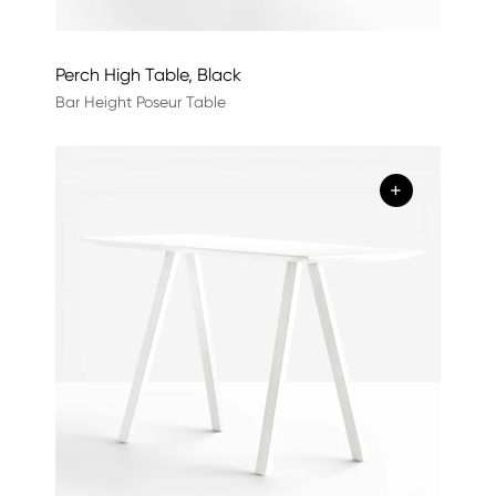
Perch High Table, Black
Bar Height Poseur Table
+