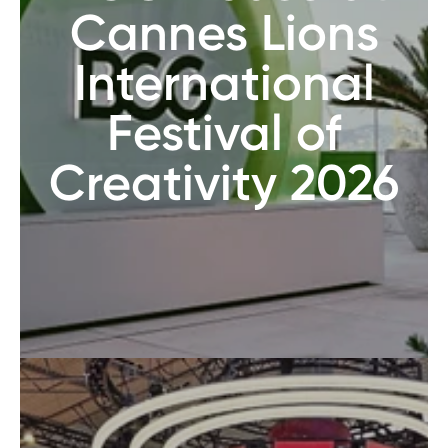
Cannes Lions
International
Festival of
Creativity 2026