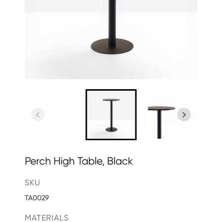
Perch High Table, Black
SKU
TA0029
MATERIALS