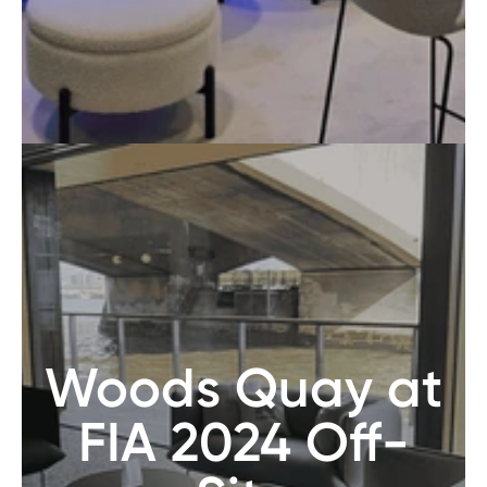
Woods Quay at
FIA 2024 Off-