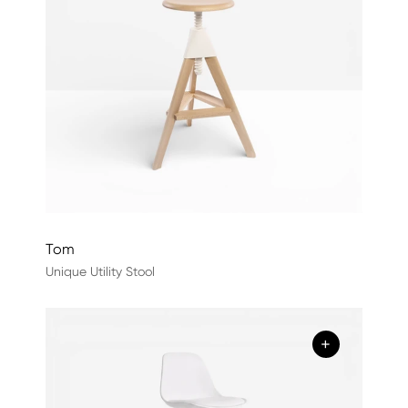
Tom
Unique Utility Stool
+