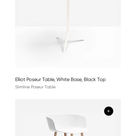
Elliot Poseur Table, White Base, Black Top
Slimline Poseur Table
+