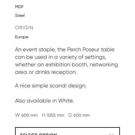
MDF
Steel
ORIGIN
Europe
An event staple, the Perch Poseur table
can be used in a variety of settings,
whether an exhibition booth, networking
area or drinks reception.
A nice simple scandi design.
Also available in White.
W
H
D
600 mm
1055 mm
600 mm