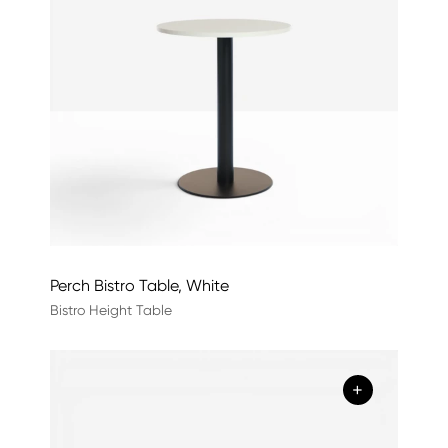
Perch Bistro Table, White
Bistro Height Table
+