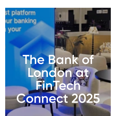
The Bank of
London at
FinTech
Connect 2025