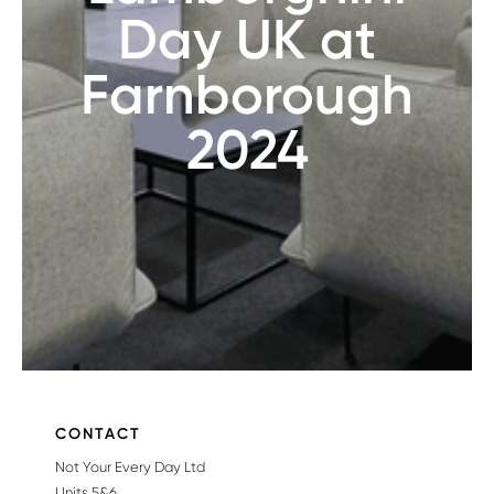
Day UK at
Farnborough
2024
CONTACT
Not Your Every Day Ltd
Units 5&6