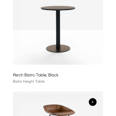
Perch Bistro Table, Black
Bistro Height Table
+