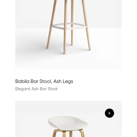
Babila Bar Stool, Ash Legs
Elegant Ash Bar Stool
+