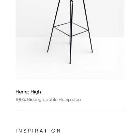
Hemp High
100% Biodegradable Hemp stool
INSPIRATION