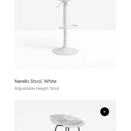
Nerello Stool, White
Adjustable Height Stool
+