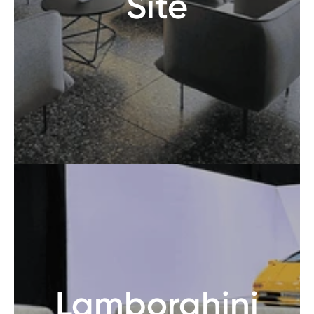
Site
Lamborghini