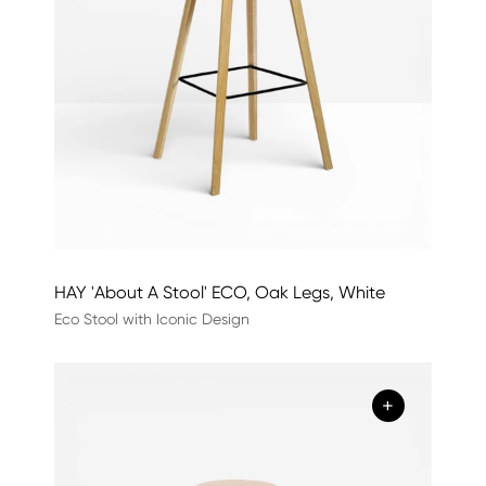
HAY 'About A Stool' ECO, Oak Legs, White
Eco Stool with Iconic Design
+