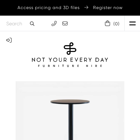
Access pricing and 3D files
Register now
(
0
)