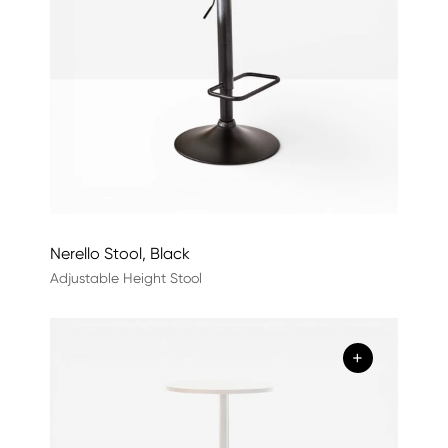
Nerello Stool, Black
Adjustable Height Stool
+