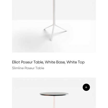
Elliot Poseur Table, White Base, White Top
Slimline Poseur Table
+