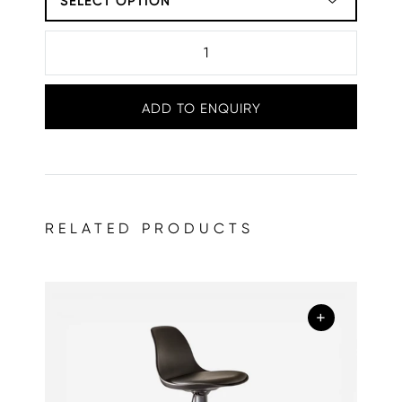
SELECT OPTION
ADD TO ENQUIRY
RELATED PRODUCTS
+