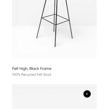
Felt High, Black Frame
100% Recycled Felt Stool
+