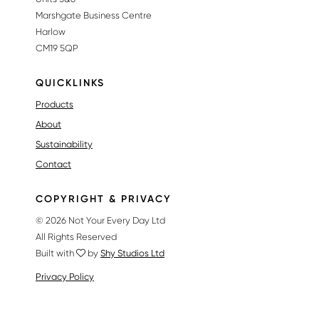
Marshgate Business Centre
Harlow
CM19 5QP
QUICKLINKS
Products
About
Sustainability
Contact
COPYRIGHT & PRIVACY
© 2026 Not Your Every Day Ltd
All Rights Reserved
Built with
by
Shy Studios Ltd
Privacy Policy