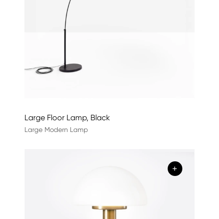
Large Floor Lamp, Black
Large Modern Lamp
+