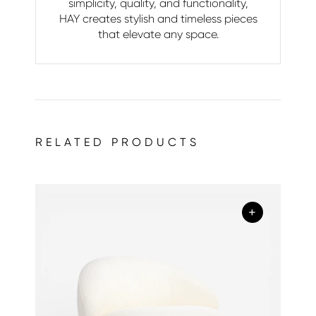
simplicity, quality, and functionality,
HAY creates stylish and timeless pieces
that elevate any space.
RELATED PRODUCTS
+