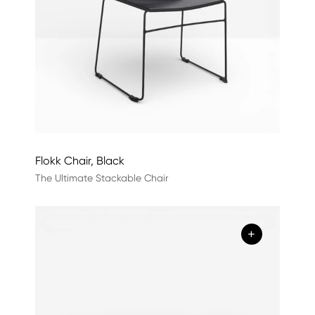
Flokk Chair, Black
The Ultimate Stackable Chair
+