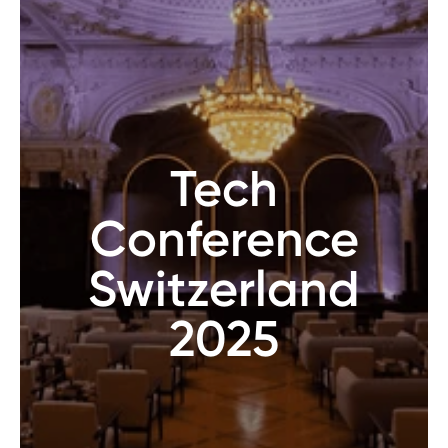
Tech
Conference
Switzerland
2025