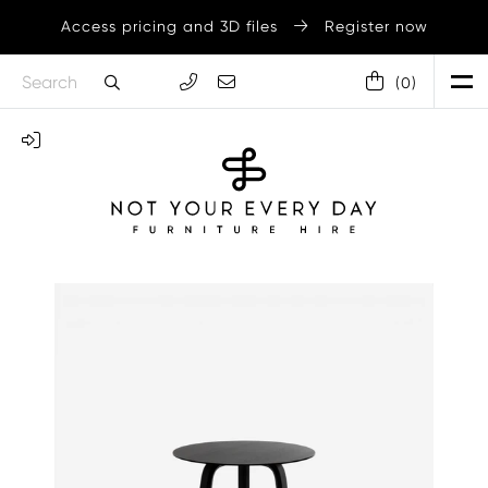
Access pricing and 3D files
Register now
(
0
)