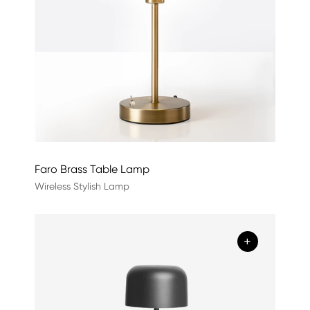
Faro Brass Table Lamp
Wireless Stylish Lamp
+