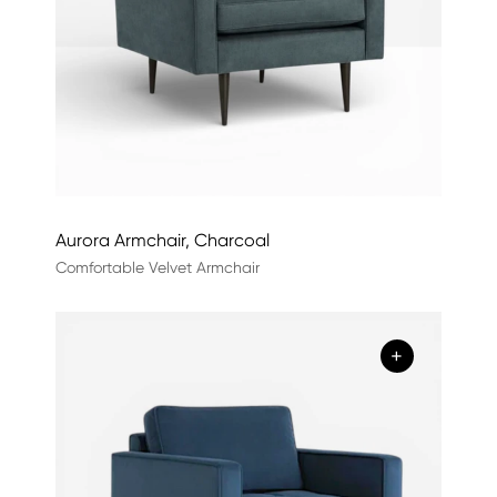
Aurora Armchair, Charcoal
Comfortable Velvet Armchair
+