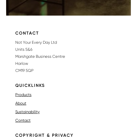
CONTACT
Not Your Every Day Ltd
Units 5&6
Marshgate Business Centre
Harlow
CM19 5QP
QUICKLINKS
Products
About
Sustainability
Contact
COPYRIGHT & PRIVACY