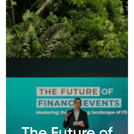
The Future of