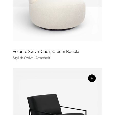
Volante Swivel Chair, Cream Boucle
Stylish Swivel Armchair
+