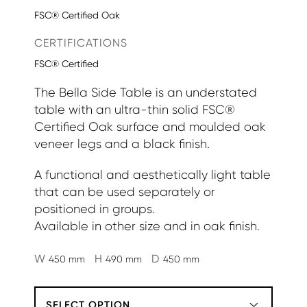
FSC® Certified Oak
CERTIFICATIONS
FSC® Certified
The Bella Side Table is an understated
table with an ultra-thin solid FSC®
Certified Oak surface and moulded oak
veneer legs and a black finish.
A functional and aesthetically light table
that can be used separately or
positioned in groups.
Available in other size and in oak finish.
W
H
D
450 mm
490 mm
450 mm
SELECT OPTION