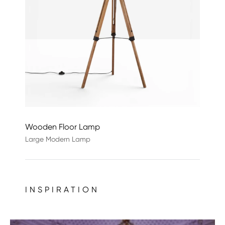
Wooden Floor Lamp
Large Modern Lamp
INSPIRATION