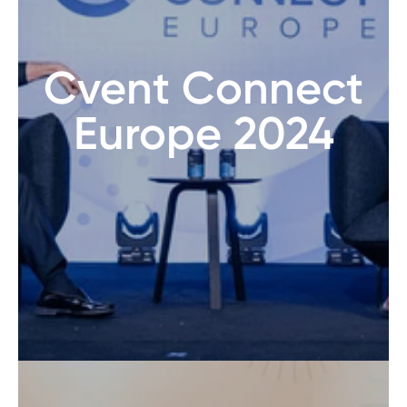
Cvent Connect
Europe 2024