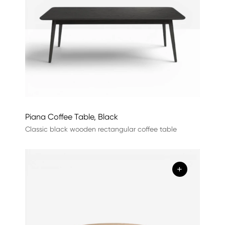
Piana Coffee Table, Black
Classic black wooden rectangular coffee table
+