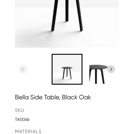
Bella Side Table, Black Oak
SKU
TA0066
MATERIALS