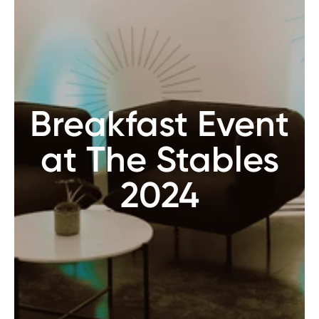
Breakfast Event
at The Stables
2024