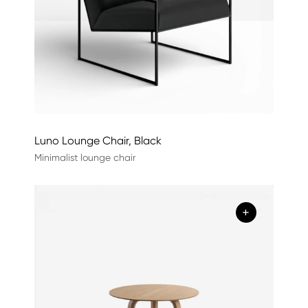
Luno Lounge Chair, Black
Minimalist lounge chair
+