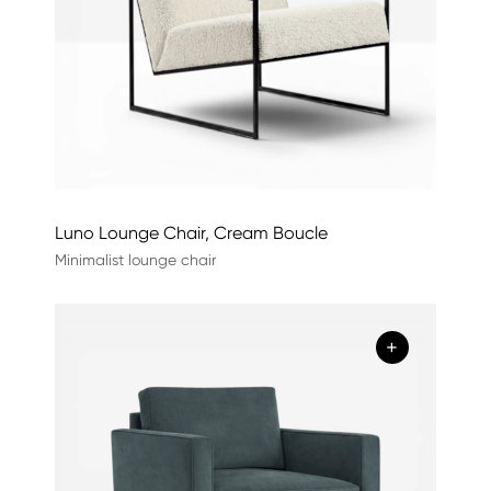
Luno Lounge Chair, Cream Boucle
Minimalist lounge chair
+