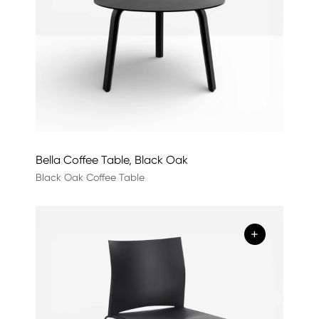
Bella Coffee Table, Black Oak
Black Oak Coffee Table
+