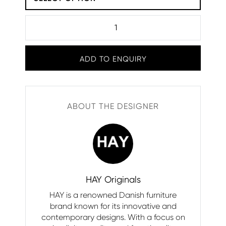
ADD TO ENQUIRY
ABOUT THE DESIGNER
HAY Originals
HAY is a renowned Danish furniture
brand known for its innovative and
contemporary designs. With a focus on