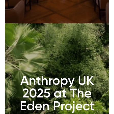
Anthropy UK
2025 at The
Eden Project