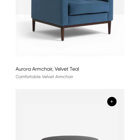
Aurora Armchair, Velvet Teal
Comfortable Velvet Armchair
+