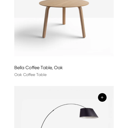
Bella Coffee Table, Oak
Oak Coffee Table
+