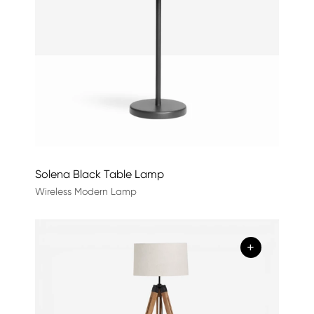
Solena Black Table Lamp
Wireless Modern Lamp
+