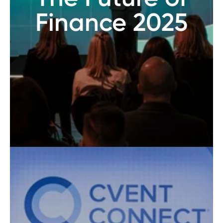
Finance 2025