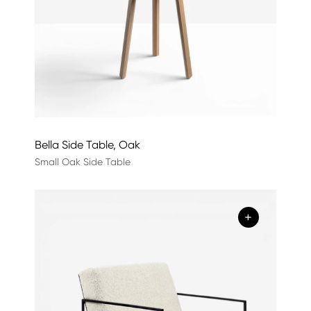
Bella Side Table, Oak
Small Oak Side Table
+