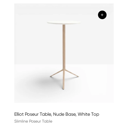
+
Elliot Poseur Table, Nude Base, White Top
Slimline Poseur Table