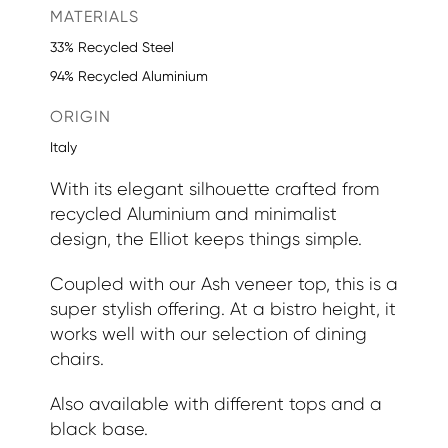
MATERIALS
33% Recycled Steel
94% Recycled Aluminium
ORIGIN
Italy
With its elegant silhouette crafted from
recycled Aluminium and minimalist
design, the Elliot keeps things simple.
Coupled with our Ash veneer top, this is a
super stylish offering. At a bistro height, it
works well with our selection of dining
chairs.
Also available with different tops and a
black base.