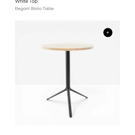
White Top
Elegant Bistro Table
+