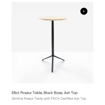
+
Elliot Poseur Table, Black Base, Ash Top
Slimline Poseur Table with FSC® Certified Ash Top.