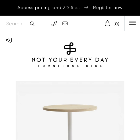
Access pricing and 3D files
Register now
(
0
)