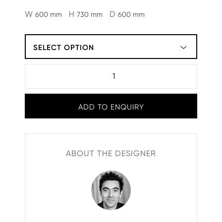
W
H
D
600 mm
730 mm
600 mm
SELECT OPTION
ADD TO ENQUIRY
ABOUT THE DESIGNER