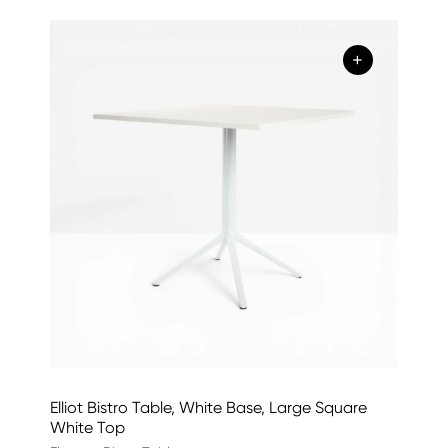
+
Elliot Bistro Table, White Base, Large Square
White Top