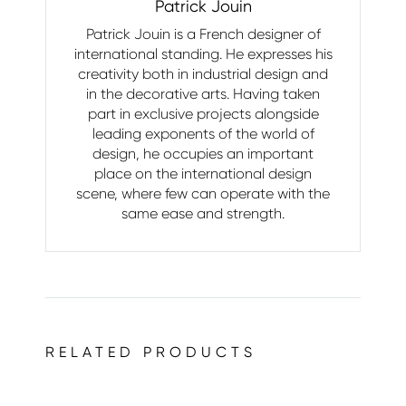
Patrick Jouin
Patrick Jouin is a French designer of
international standing. He expresses his
creativity both in industrial design and
in the decorative arts. Having taken
part in exclusive projects alongside
leading exponents of the world of
design, he occupies an important
place on the international design
scene, where few can operate with the
same ease and strength.
RELATED PRODUCTS