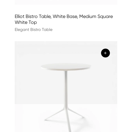
Elliot Bistro Table, White Base, Medium Square
White Top
Elegant Bistro Table
+