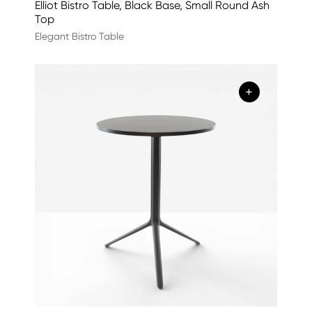
Elliot Bistro Table, Black Base, Small Round Ash
Top
Elegant Bistro Table
+