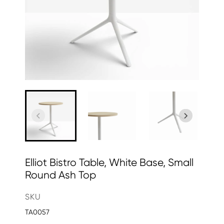
Elliot Bistro Table, White Base, Small
Round Ash Top
SKU
TA0057