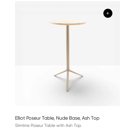
+
Elliot Poseur Table, Nude Base, Ash Top
Slimline Poseur Table with Ash Top.