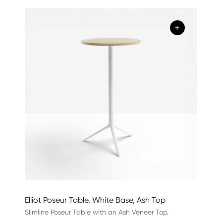
+
Elliot Poseur Table, White Base, Ash Top
Slimline Poseur Table with an Ash Veneer Top.