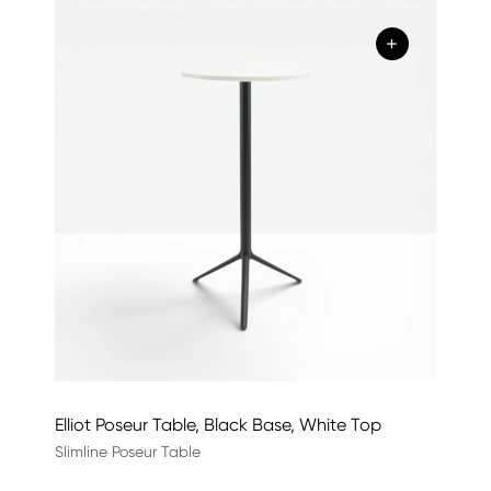
+
Elliot Poseur Table, Black Base, White Top
Slimline Poseur Table