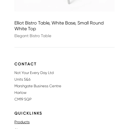
Elliot Bistro Table, White Base, Small Round
White Top
Elegant Bistro Table
CONTACT
Not Your Every Day Ltd
Units 5&6
Marshgate Business Centre
Harlow
CM19 5QP
QUICKLINKS
Products