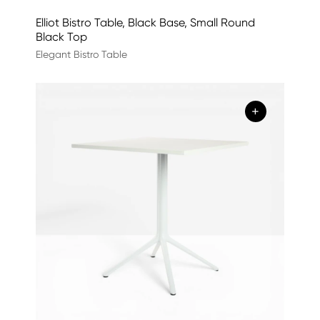
Elliot Bistro Table, Black Base, Small Round
Black Top
Elegant Bistro Table
+