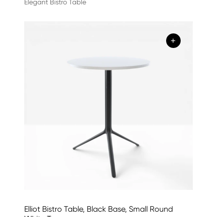
Elegant Bistro Table
+
Elliot Bistro Table, Black Base, Small Round