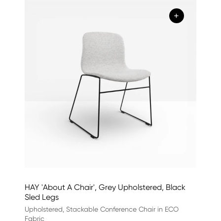
+
HAY 'About A Chair', Grey Upholstered, Black
Sled Legs
Upholstered, Stackable Conference Chair in ECO
Fabric