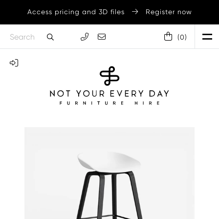
Access pricing and 3D files
Register now
(
0
)