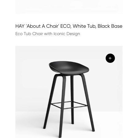
HAY 'About A Chair' ECO, White Tub, Black Base
Eco Tub Chair with Iconic Design
+