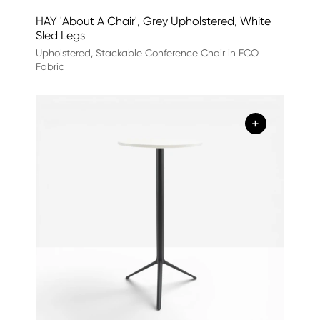
HAY 'About A Chair', Grey Upholstered, White
Sled Legs
Upholstered, Stackable Conference Chair in ECO
Fabric
+