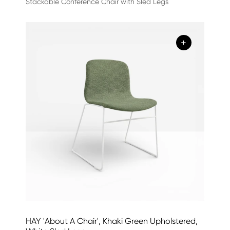
Stackable Conference Chair with Sled Legs
+
HAY 'About A Chair', Khaki Green Upholstered,