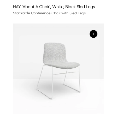
HAY 'About A Chair', White, Black Sled Legs
Stackable Conference Chair with Sled Legs
+