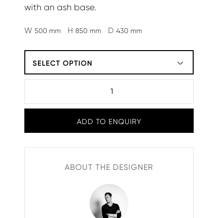
with an ash base.
W
H
D
500 mm
850 mm
430 mm
SELECT OPTION
ADD TO ENQUIRY
ABOUT THE DESIGNER