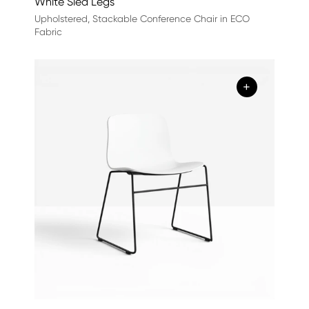
White Sled Legs
Upholstered, Stackable Conference Chair in ECO
Fabric
+