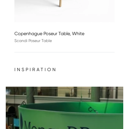
Copenhague Poseur Table, White
Scandi Poseur Table
INSPIRATION