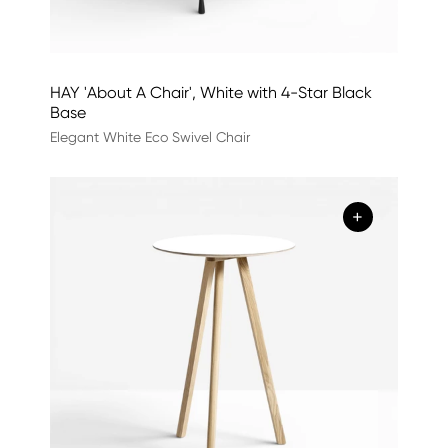
HAY 'About A Chair', White with 4-Star Black
Base
Elegant White Eco Swivel Chair
+