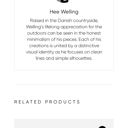
Hee Welling
Raised in the Danish countryside,
Welling’s lifelong appreciation for the
outdoors can be seen in the honest
minimalism of his pieces. Each of his
creations is united by a distinctive
visual identity as he focuses on clean
lines and simple silhouettes.
RELATED PRODUCTS