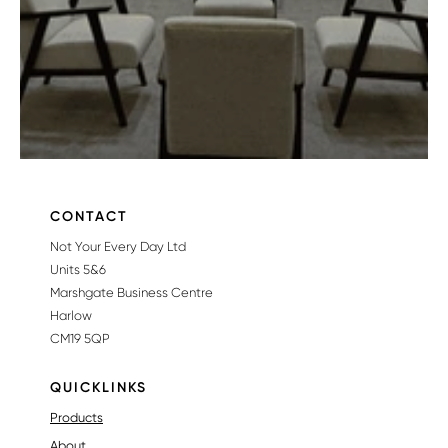
CONTACT
Not Your Every Day Ltd
Units 5&6
Marshgate Business Centre
Harlow
CM19 5QP
QUICKLINKS
Products
About