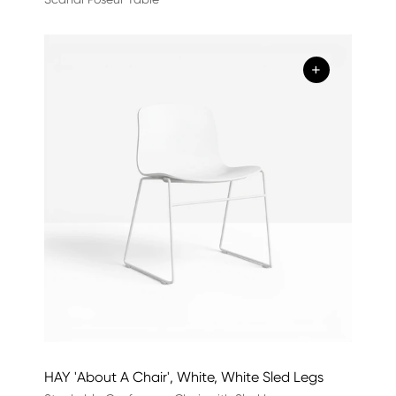
+
HAY 'About A Chair', White, White Sled Legs