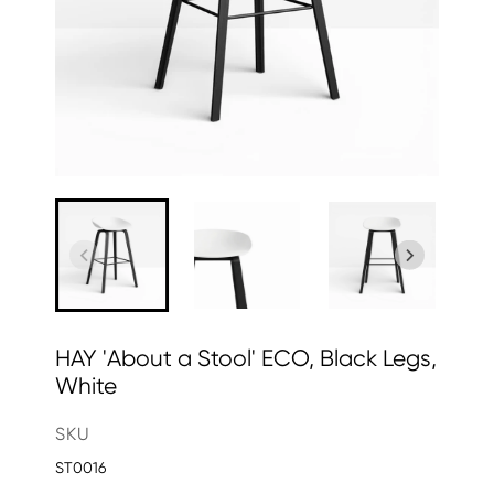
HAY 'About a Stool' ECO, Black Legs,
White
SKU
ST0016