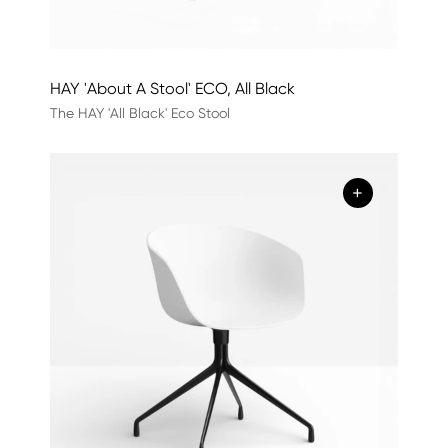
HAY 'About A Stool' ECO, All Black
The HAY 'All Black' Eco Stool
+