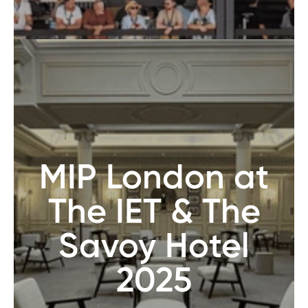
MIP London at
The IET & The
Savoy Hotel
2025