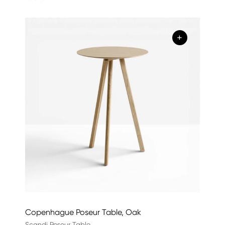
+
Copenhague Poseur Table, Oak
Scandi Poseur Table