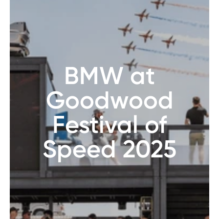
BMW at
Goodwood
Festival of
Speed 2025