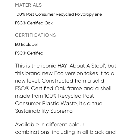
MATERIALS
100% Post Consumer Recycled Polypropylene
FSC® Certified Oak
CERTIFICATIONS
EU Ecolabel
FSC® Certified
This is the iconic HAY 'About A Stool', but
this brand new Eco version takes it to a
new level. Constructed from a solid
FSC® Certified Oak frame and a shell
made from 100% Recycled Post
Consumer Plastic Waste, it's a true
Sustainability Supremo.
Available in different colour
combinations, including in all black and