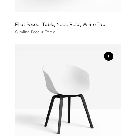
Elliot Poseur Table, Nude Base, White Top
Slimline Poseur Table
+