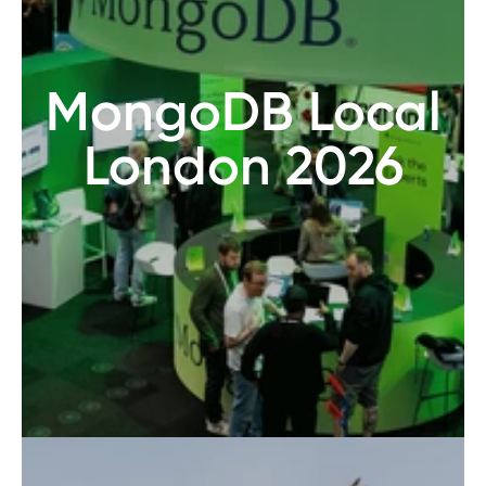
MongoDB Local
London 2026