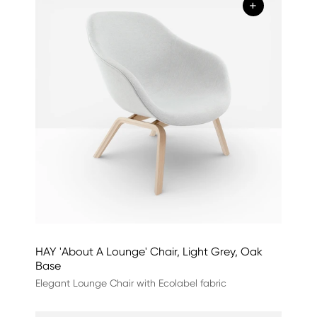
+
HAY 'About A Lounge' Chair, Light Grey, Oak
Base
Elegant Lounge Chair with Ecolabel fabric