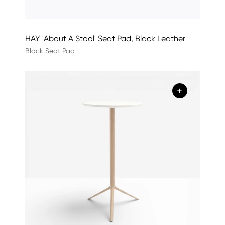
HAY 'About A Stool' Seat Pad, Black Leather
Black Seat Pad
+