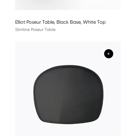
Elliot Poseur Table, Black Base, White Top
Slimline Poseur Table
+