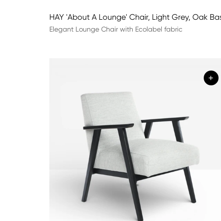
HAY 'About A Lounge' Chair, Light Grey, Oak Ba
Elegant Lounge Chair with Ecolabel fabric
+