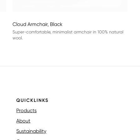
Cloud Armchair, Black
Super-comfortable, minimalist armchair in 100% natural
wool.
QUICKLINKS
Products
About
Sustainability