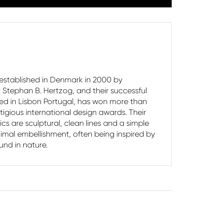
stablished in Denmark in 2000 by
Stephan B. Hertzog, and their successful
ted in Lisbon Portugal, has won more than
ti­gious international design awards. Their
ics are sculptural, clean lines and a simple
imal embellishment, often being inspired by
und in nature.