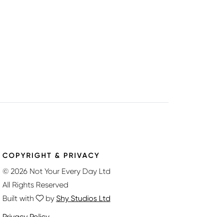
COPYRIGHT & PRIVACY
© 2026 Not Your Every Day Ltd
All Rights Reserved
Built with
by
Shy Studios Ltd
Privacy Policy