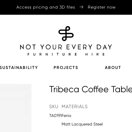
Access pricing and 3D files
Register now
SUSTAINABILITY
PROJECTS
ABOUT
Tribeca Coffee Tabl
SKU
MATERIALS
TA0191
Fenix
Matt Lacquered Steel