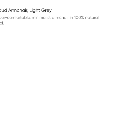
oud Armchair, Light Grey
er-comfortable, minimalist armchair in 100% natural
l.