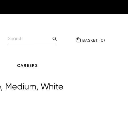
BASKET
(
0
)
CAREERS
e, Medium, White