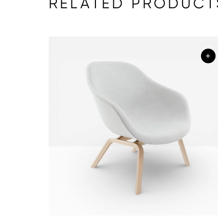
RELATED PRODUCT
+