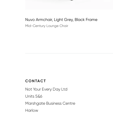
Nuvo Armchair, Light Grey, Black Frame
Mid-Century Lounge Chair
CONTACT
Not Your Every Day Ltd
Units 5&6
Marshgate Business Centre
Harlow