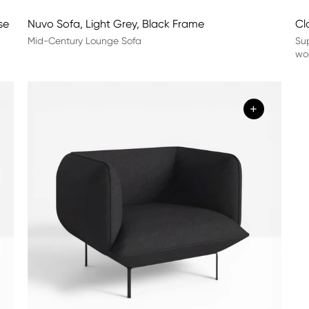
se
Nuvo Sofa, Light Grey, Black Frame
Cl
Mid-Century Lounge Sofa
Sup
woo
+