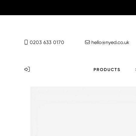
0203 633 0170
hello@nyed.co.uk
PRODUCTS