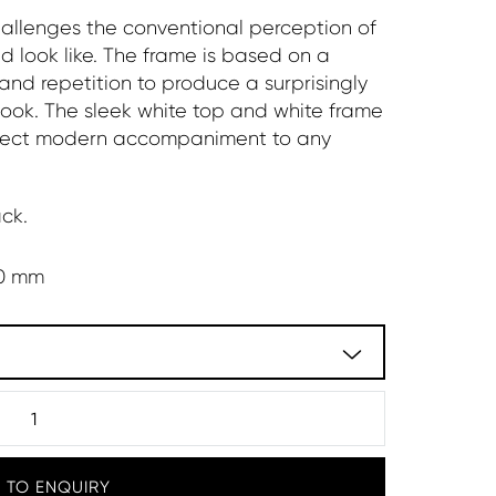
hallenges the conventional perception of
d look like. The frame is based on a
and repetition to produce a surprisingly
ook. The sleek white top and white frame
perfect modern accompaniment to any
ck.
0 mm
 TO ENQUIRY