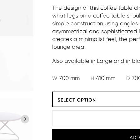
The design of this coffee table c
what legs on a coffee table shoul
simple construction using angles 
asymmetrical and sophisticated l
creates a minimalist feel, the 
lounge area.
Also available in Large and in bla
700 mm
410 mm
70
W
H
D
SELECT OPTION
ADD