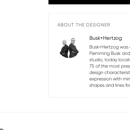
ABOUT THE DESIGNER
Busk+Hertzog
Busk+Hertzog was e
Flemming Busk and 
studio, today loca
75 of the most pres
design characterist
expression with min
shapes and lines fo