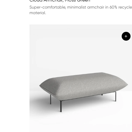
Super-comfortable, minimalist armchair in 60% recycl
material.
+