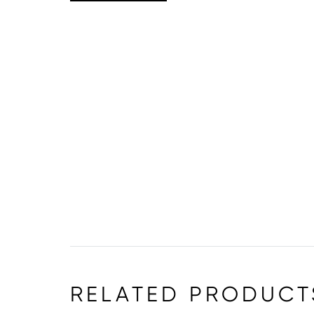
RELATED PRODUCT