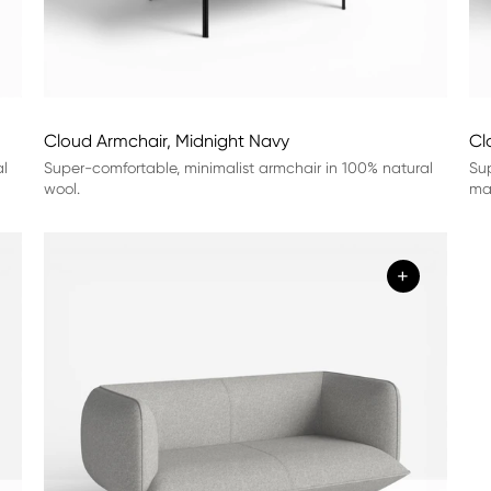
Cloud Armchair, Midnight Navy
Cl
al
Super-comfortable, minimalist armchair in 100% natural
Sup
wool.
mat
+