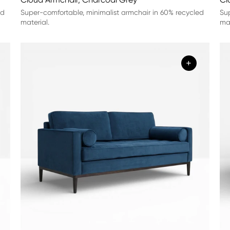
ed
Super-comfortable, minimalist armchair in 60% recycled
Sup
material.
mat
+