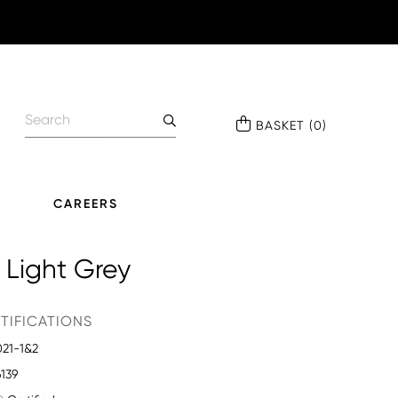
BASKET
(
0
)
CAREERS
 Light Grey
TIFICATIONS
021-1&2
6139