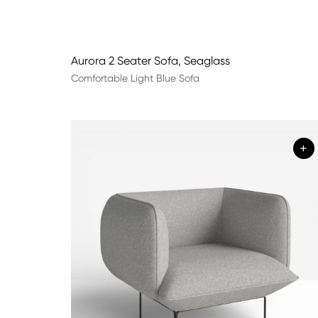
Aurora 2 Seater Sofa, Seaglass
Comfortable Light Blue Sofa
+