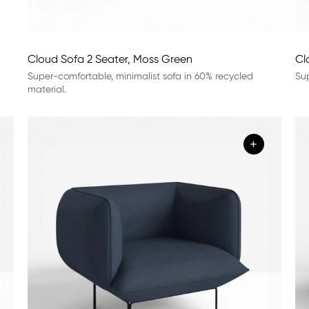
Cloud Sofa 2 Seater, Moss Green
Cl
Super-comfortable, minimalist sofa in 60% recycled
Sup
material.
+