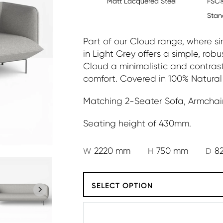
Matt Lacquered Steel
FSC®
Stan
Part of our Cloud range, where sim
in Light Grey offers a simple, rob
Cloud a minimalistic and contras
comfort. Covered in 100% Natural
Matching 2-Seater Sofa, Armchair
Seating height of 430mm.
2220 mm
750 mm
8
W
H
D
SELECT OPTION