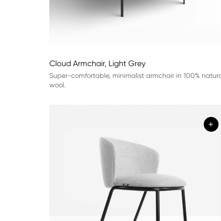
Cloud Armchair, Light Grey
Super-comfortable, minimalist armchair in 100% natur
wool.
+