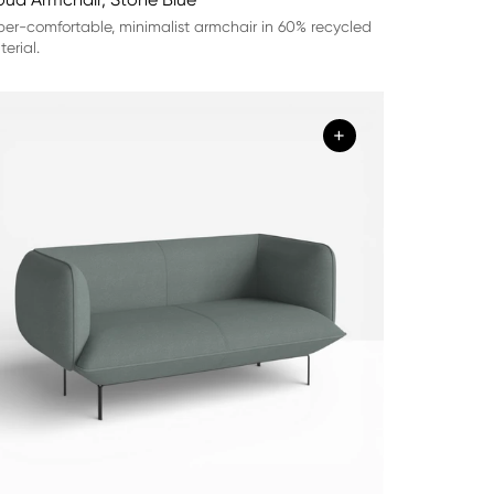
er-comfortable, minimalist armchair in 60% recycled
erial.
+