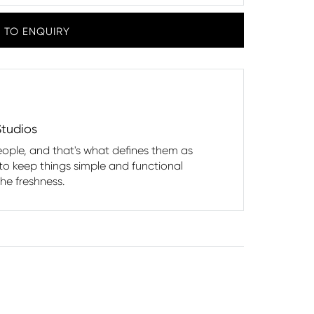
 TO ENQUIRY
Studios
eople, and that's what defines them as
 to keep things simple and functional
the freshness.