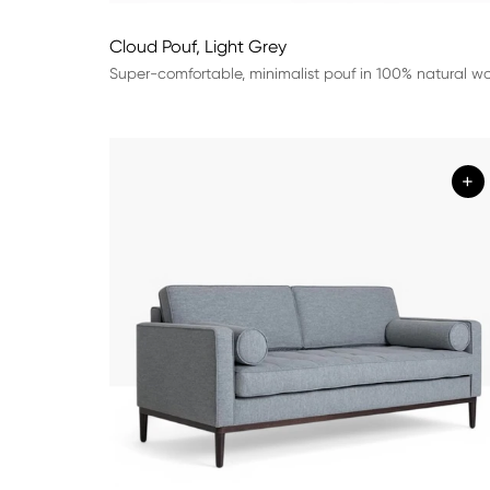
Cloud Pouf, Light Grey
Super-comfortable, minimalist pouf in 100% natural wo
+