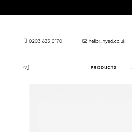
0203 633 0170
hello@nyed.co.uk
PRODUCTS