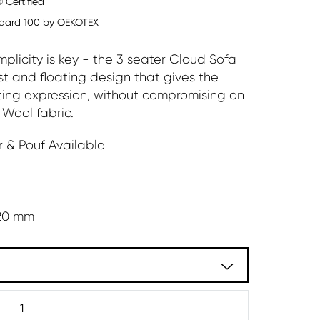
 Certified
dard 100 by OEKOTEX
plicity is key - the 3 seater Cloud Sofa
ust and floating design that gives the
ting expression, without compromising on
 Wool fabric.
 & Pouf Available
20 mm