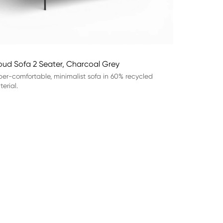
oud Sofa 2 Seater, Charcoal Grey
er-comfortable, minimalist sofa in 60% recycled
erial.