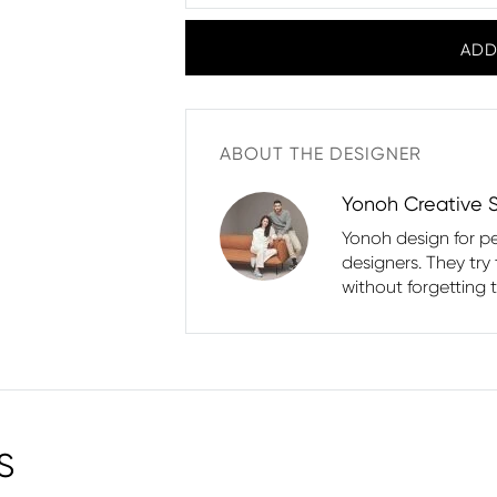
ADD
ABOUT THE DESIGNER
Yonoh Creative 
Yonoh design for p
designers. They try
without forgetting 
S