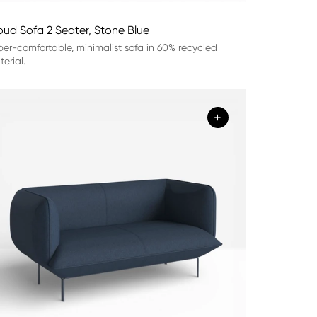
oud Sofa 2 Seater, Stone Blue
er-comfortable, minimalist sofa in 60% recycled
erial.
+