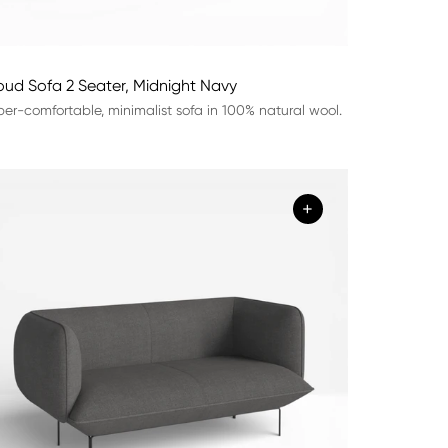
oud Sofa 2 Seater, Midnight Navy
er-comfortable, minimalist sofa in 100% natural wool.
+