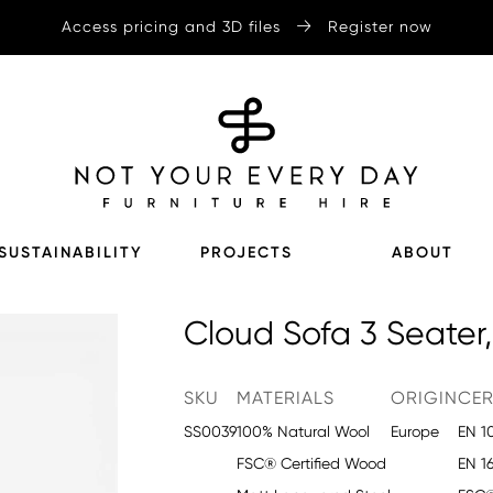
Access pricing and 3D files
Register now
SUSTAINABILITY
PROJECTS
ABOUT
Cloud Sofa 3 Seater,
SKU
MATERIALS
ORIGIN
CER
SS0039
100% Natural Wool
Europe
EN 1
FSC® Certified Wood
EN 1