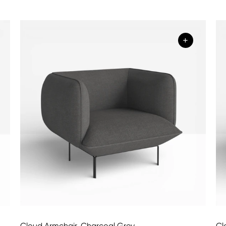
+
Cloud Armchair, Charcoal Grey
Cl