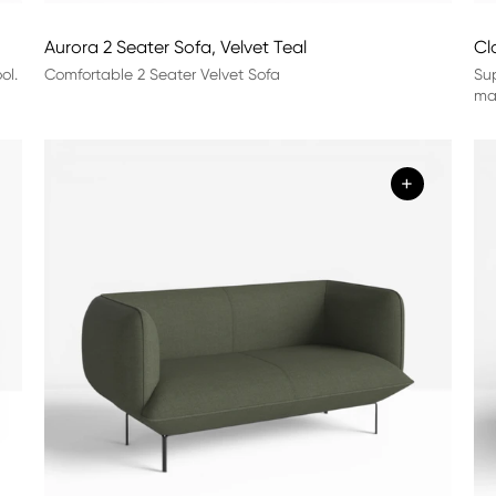
Aurora 2 Seater Sofa, Velvet Teal
Cl
ol.
Comfortable 2 Seater Velvet Sofa
Sup
mat
+