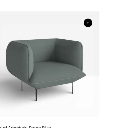
+
oud Armchair, Stone Blue