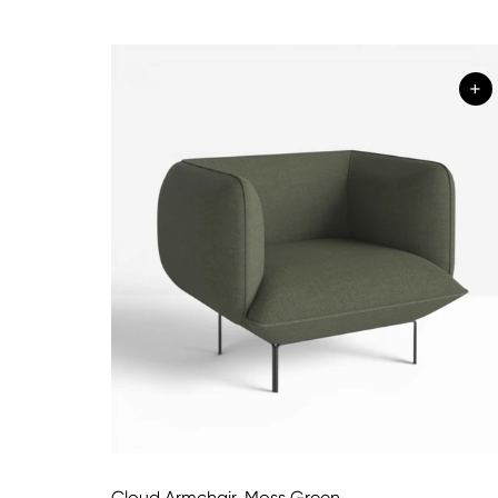
+
Cloud Armchair, Moss Green