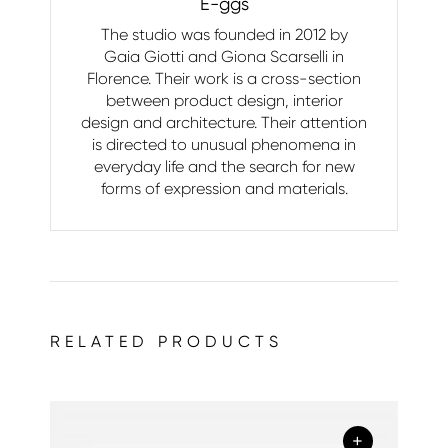
E-ggs
The studio was founded in 2012 by
Gaia Giotti and Giona Scarselli in
Florence. Their work is a cross-section
between product design, interior
design and architecture. Their attention
is directed to unusual phenomena in
everyday life and the search for new
forms of expression and materials.
RELATED PRODUCTS
+