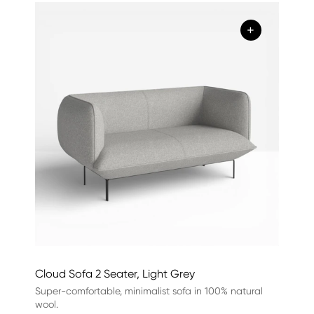
+
Cloud Sofa 2 Seater, Light Grey
Super-comfortable, minimalist sofa in 100% natural
wool.