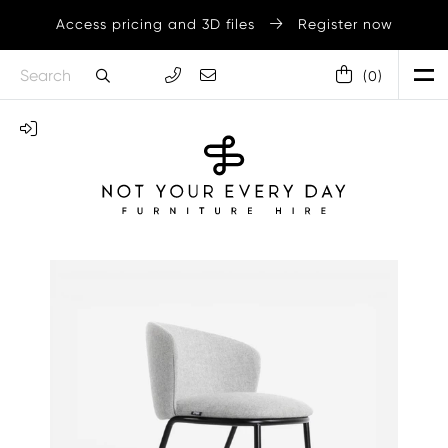
Access pricing and 3D files
Register now
(
0
)