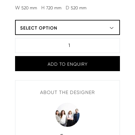
W
H
D
520 mm
720 mm
520 mm
SELECT OPTION
ADD TO ENQUIRY
ABOUT THE DESIGNER