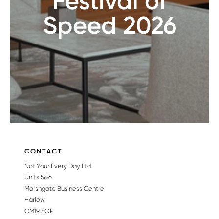
Festival of
Speed 2026
CONTACT
Not Your Every Day Ltd
Units 5&6
Marshgate Business Centre
Harlow
CM19 5QP