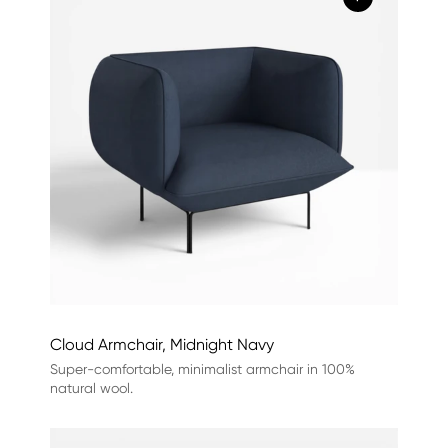
Cloud Armchair, Midnight Navy
Super-comfortable, minimalist armchair in 100%
natural wool.