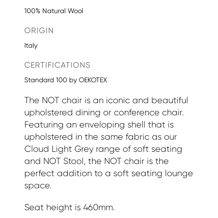
100% Natural Wool
ORIGIN
Italy
CERTIFICATIONS
Standard 100 by OEKOTEX
The NOT chair is an iconic and beautiful
upholstered dining or conference chair.
Featuring an enveloping shell that is
upholstered in the same fabric as our
Cloud Light Grey range of soft seating
and NOT Stool, the NOT chair is the
perfect addition to a soft seating lounge
space.
Seat height is 460mm.