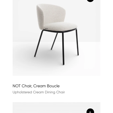
NOT Chair, Cream Boucle
Upholstered Cream Dining Chair
+