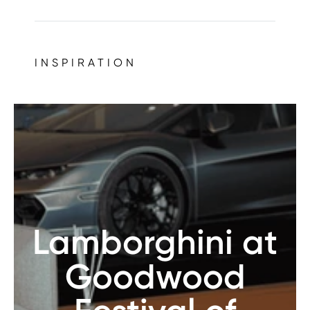
INSPIRATION
Lamborghini at
Goodwood