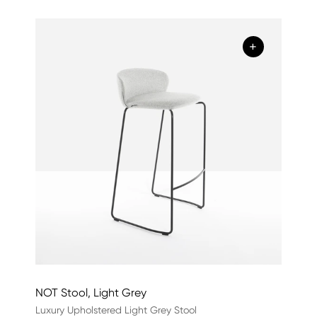
+
NOT Stool, Light Grey
Luxury Upholstered Light Grey Stool