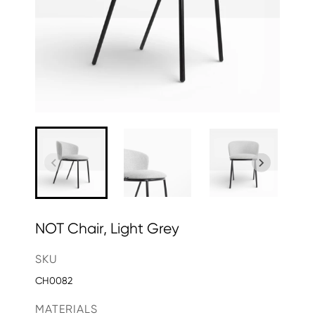
NOT Chair, Light Grey
SKU
CH0082
MATERIALS