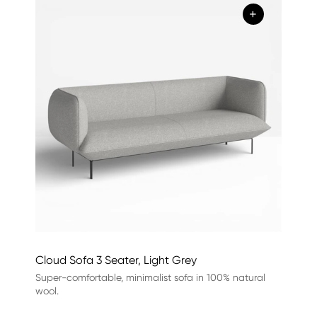
+
Cloud Sofa 3 Seater, Light Grey
Super-comfortable, minimalist sofa in 100% natural
wool.